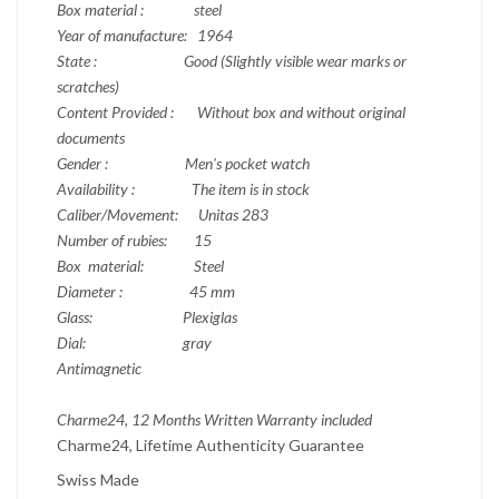
Box material : steel
Year of manufacture: 1964
State : Good (Slightly visible wear marks or
scratches)
Content Provided : Without box and without original
documents
Gender : Men's pocket watch
Availability : The item is in stock
Caliber/Movement: Unitas 283
Number of rubies: 15
Box material:
Steel
Diameter : 45 mm
Glass: Plexiglas
Dial: gray
Antimagnetic
Charme24, 12 Months Written Warranty included
Charme24, Lifetime Authenticity Guarantee
Swiss Made