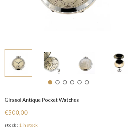
Girasol Antique Pocket Watches
€500,00
stock :
1 in stock