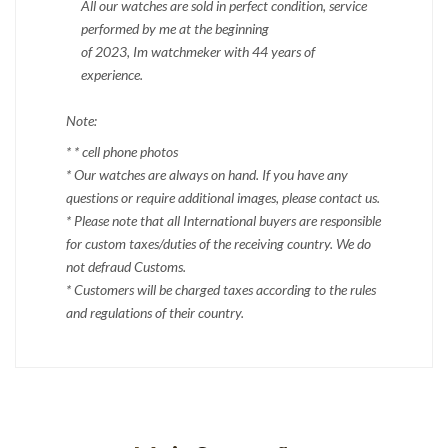
All our watches are sold in perfect condition, service
performed by me at the beginning
of 2023, Im watchmeker with 44 years of
experience.
Note:
* * cell phone photos
* Our watches are always on hand. If you have any
questions or require additional images, please contact us.
* Please note that all International buyers are responsible
for custom taxes/duties of the receiving country. We do
not defraud Customs.
* Customers will be charged taxes according to the rules
and regulations of their country.