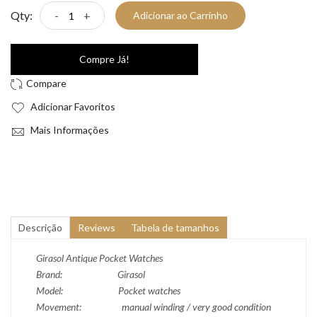
Qty:
-
+
Adicionar ao Carrinho
Compre Já!
Adicionar Favoritos
Mais Informações
Descrição
Reviews
Tabela de tamanhos
Girasol Antique Pocket Watches
Brand: Girasol
Model: Pocket watches
Movement: manual winding / very good condition