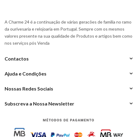
A Charme 24 é a continuação de várias geracões de familia no ramo
da ourivesaria e relojoaria em Portugal. Sempre com os mesmos
valores presente na sua qualidade de Produtos e artigos bem como
nos serviços pós Venda
Contactos
Ajuda e Condições
Nossas Redes Sociais
Subscreva a Nossa Newsletter