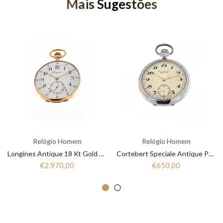
Mais Sugestões
Relógio Homem
Relógio Homem
Longines Antique 18 Kt Gold Pocket Watches
Cortebert Speciale Antique Pocket Watches
€2.970,00
€650,00